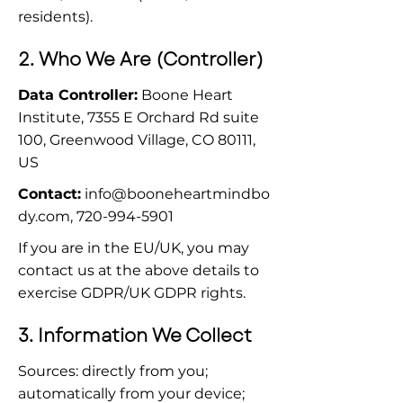
residents).
2. Who We Are (Controller)
Data Controller:
 Boone Heart 
Institute, 7355 E Orchard Rd suite 
100, Greenwood Village, CO 80111, 
US
Contact:
info@booneheartmindbo
dy.com
, 720-994-5901
If you are in the EU/UK, you may 
contact us at the above details to 
exercise GDPR/UK GDPR rights.
3. Information We Collect
Sources: directly from you; 
automatically from your device; 