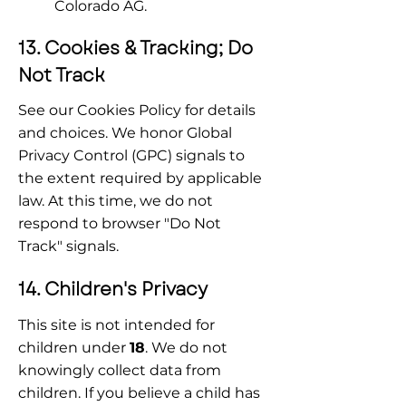
Colorado AG.
13. Cookies & Tracking; Do 
Not Track
See our Cookies Policy for details 
and choices. We honor Global 
Privacy Control (GPC) signals to 
the extent required by applicable 
law. At this time, we do not 
respond to browser "Do Not 
Track" signals.
14. Children's Privacy
This site is not intended for 
children under 
18
. We do not 
knowingly collect data from 
children. If you believe a child has 