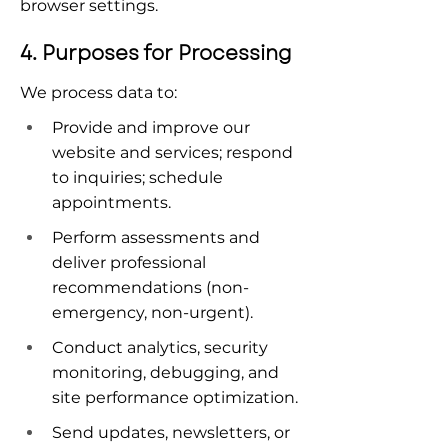
browser settings.
4. Purposes for Processing
We process data to:
Provide and improve our 
website and services; respond 
to inquiries; schedule 
appointments.
Perform assessments and 
deliver professional 
recommendations (non-
emergency, non-urgent).
Conduct analytics, security 
monitoring, debugging, and 
site performance optimization.
Send updates, newsletters, or 