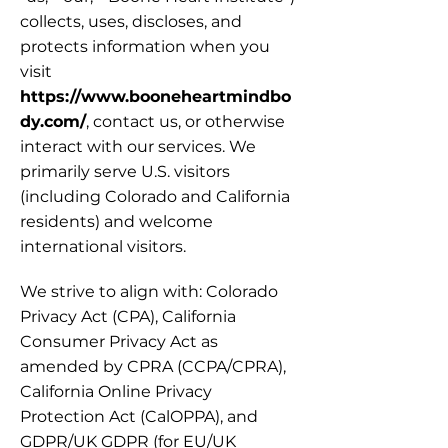
collects, uses, discloses, and 
protects information when you 
visit 
https://www.booneheartmindbo
dy.com/
, contact us, or otherwise 
interact with our services. We 
primarily serve U.S. visitors 
(including Colorado and California 
residents) and welcome 
international visitors.
We strive to align with: Colorado 
Privacy Act (CPA), California 
Consumer Privacy Act as 
amended by CPRA (CCPA/CPRA), 
California Online Privacy 
Protection Act (CalOPPA), and 
GDPR/UK GDPR (for EU/UK 