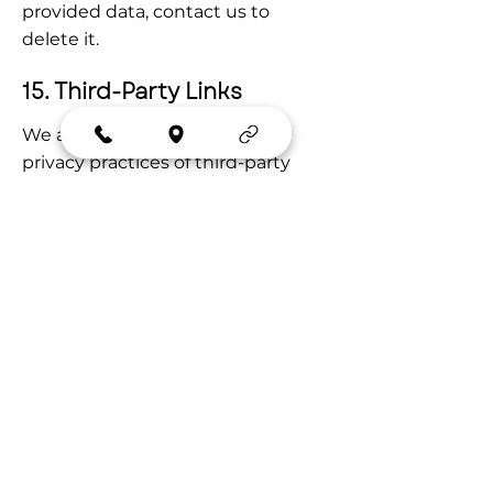
provided data, contact us to 
delete it.
15. Third-Party Links
We are not responsible for the 
privacy practices of third-party 
sites linked from ours. Review 
their policies before providing 
information.
16. Changes to This Policy
We review this policy at least 
annually or when practices 
change. We will post updates with 
a new "Last Updated" date and, 
where legally required, provide 
additional notice.