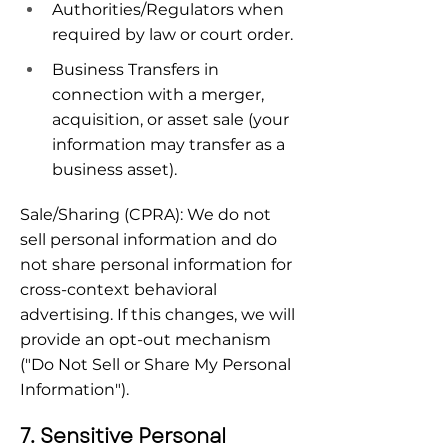
Authorities/Regulators when 
required by law or court order.
Business Transfers in 
connection with a merger, 
acquisition, or asset sale (your 
information may transfer as a 
business asset).
Sale/Sharing (CPRA): We do not 
sell personal information and do 
not share personal information for 
cross-context behavioral 
advertising. If this changes, we will 
provide an opt-out mechanism 
("Do Not Sell or Share My Personal 
Information").
7. Sensitive Personal 