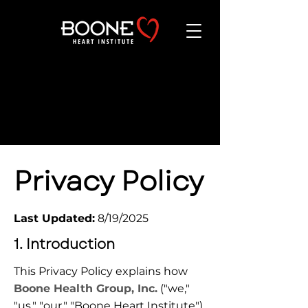
WEBSITE
POLICIES
Privacy Policy
Last Updated:
 8/19/2025
1. Introduction
This Privacy Policy explains how 
Boone Health Group, Inc.
 ("we," 
"us," "our," "Boone Heart Institute") 