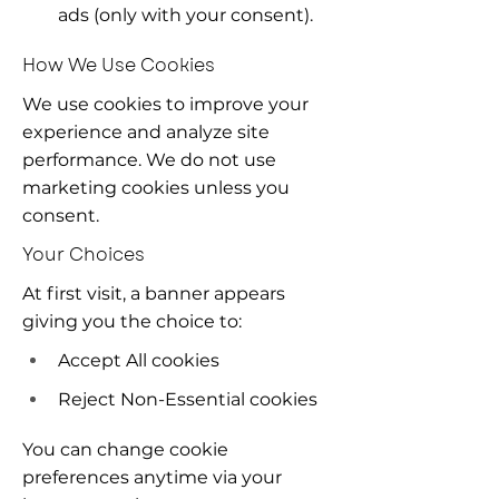
ads (only with your consent).
How We Use Cookies
We use cookies to improve your 
experience and analyze site 
performance. We do not use 
marketing cookies unless you 
consent.
Your Choices
At first visit, a banner appears 
giving you the choice to:
Accept All cookies
Reject Non-Essential cookies
You can change cookie 
preferences anytime via your 