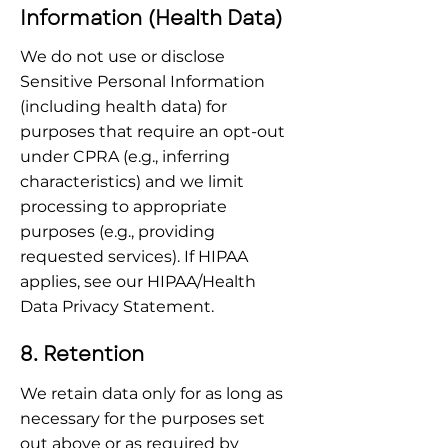
Information (Health Data)
We do not use or disclose 
Sensitive Personal Information 
(including health data) for 
purposes that require an opt-out 
under CPRA (e.g., inferring 
characteristics) and we limit 
processing to appropriate 
purposes (e.g., providing 
requested services). If HIPAA 
applies, see our HIPAA/Health 
Data Privacy Statement.
8. Retention
We retain data only for as long as 
necessary for the purposes set 
out above or as required by 