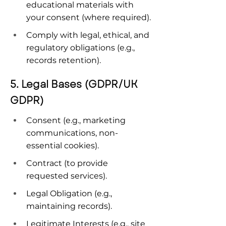
educational materials with 
your consent (where required).
Comply with legal, ethical, and 
regulatory obligations (e.g., 
records retention).
5. Legal Bases (GDPR/UK 
GDPR)
Consent (e.g., marketing 
communications, non-
essential cookies).
Contract (to provide 
requested services).
Legal Obligation (e.g., 
maintaining records).
Legitimate Interests (e.g., site 