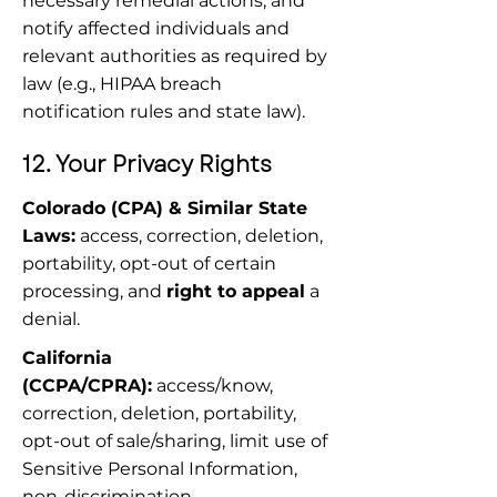
necessary remedial actions, and 
notify affected individuals and 
relevant authorities as required by 
law (e.g., HIPAA breach 
notification rules and state law).
12. Your Privacy Rights
Colorado (CPA) & Similar State 
Laws:
 access, correction, deletion, 
portability, opt-out of certain 
processing, and 
right to appeal
 a 
denial.
California 
(CCPA/CPRA):
 access/know, 
correction, deletion, portability, 
opt-out of sale/sharing, limit use of 
Sensitive Personal Information, 
non-discrimination.