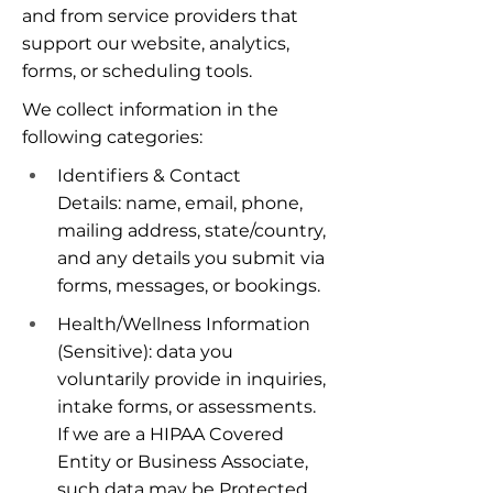
and from service providers that 
support our website, analytics, 
forms, or scheduling tools.
We collect information in the 
following categories:
Identifiers & Contact 
Details: name, email, phone, 
mailing address, state/country, 
and any details you submit via 
forms, messages, or bookings.
Health/Wellness Information 
(Sensitive): data you 
voluntarily provide in inquiries, 
intake forms, or assessments. 
If we are a HIPAA Covered 
Entity or Business Associate, 
such data may be Protected 