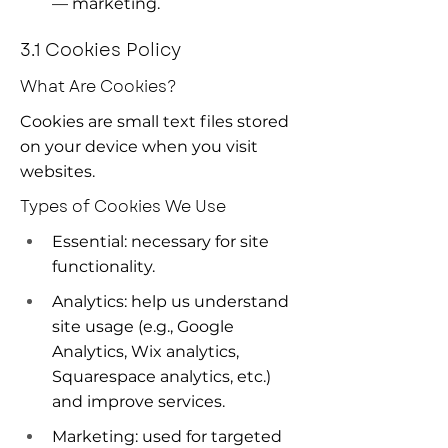
— marketing.
3.1 Cookies Policy
What Are Cookies?
Cookies are small text files stored 
on your device when you visit 
websites.
Types of Cookies We Use
Essential: necessary for site 
functionality.
Analytics: help us understand 
site usage (e.g., Google 
Analytics, Wix analytics, 
Squarespace analytics, etc.) 
and improve services.
Marketing: used for targeted 