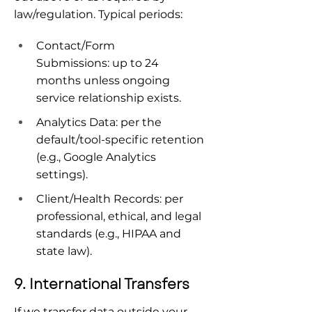
law/regulation. Typical periods:
Contact/Form 
Submissions: up to 24 
months unless ongoing 
service relationship exists.
Analytics Data: per the 
default/tool-specific retention 
(e.g., Google Analytics 
settings).
Client/Health Records: per 
professional, ethical, and legal 
standards (e.g., HIPAA and 
state law).
9. International Transfers
If we transfer data outside your 