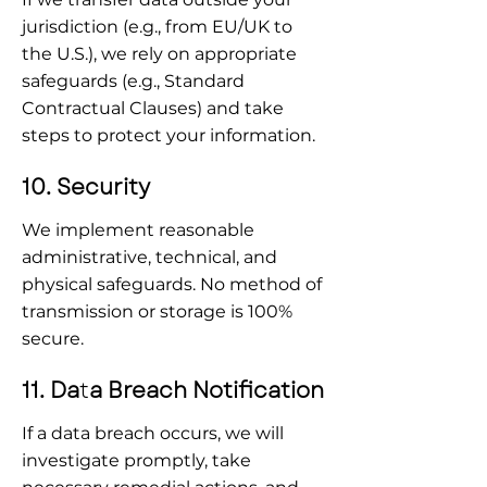
jurisdiction (e.g., from EU/UK to 
the U.S.), we rely on appropriate 
safeguards (e.g., Standard 
Contractual Clauses) and take 
steps to protect your information.
10. Security
We implement reasonable 
administrative, technical, and 
physical safeguards. No method of 
transmission or storage is 100% 
secure.
11. Da
t
a Breach Notification
If a data breach occurs, we will 
investigate promptly, take 