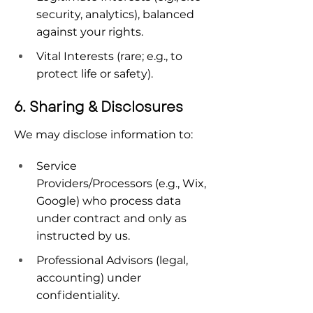
security, analytics), balanced 
against your rights.
Vital Interests (rare; e.g., to 
protect life or safety).
6. Sharing & Disclosures
We may disclose information to:
Service 
Providers/Processors (e.g., Wix, 
Google) who process data 
under contract and only as 
instructed by us.
Professional Advisors (legal, 
accounting) under 
confidentiality.