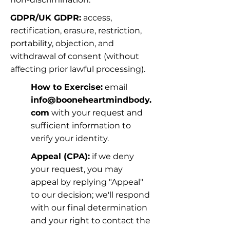
GDPR/UK GDPR:
 access, 
rectification, erasure, restriction, 
portability, objection, and 
withdrawal of consent (without 
affecting prior lawful processing).
How to Exercise:
 email 
info@booneheartmindbody.
com
 with your request and 
sufficient information to 
verify your identity.
Appeal (CPA):
 if we deny 
your request, you may 
appeal by replying "Appeal" 
to our decision; we'll respond 
with our final determination 
and your right to contact the 