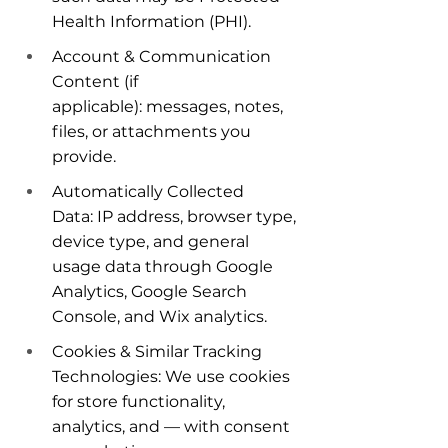
Health Information (PHI).
Account & Communication 
Content (if 
applicable): messages, notes, 
files, or attachments you 
provide.
Automatically Collected 
Data: IP address, browser type, 
device type, and general 
usage data through Google 
Analytics, Google Search 
Console, and Wix analytics.
Cookies & Similar Tracking 
Technologies: We use cookies 
for store functionality, 
analytics, and — with consent 