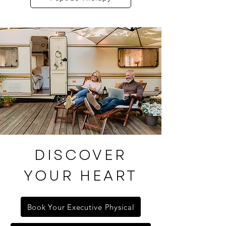
DISCOVER
YOUR HEART
Book Your Executive Physical