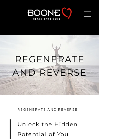
REGENERATE
AND REVERSE
REGENERATE AND REVERSE
Unlock the Hidden
Potential of You