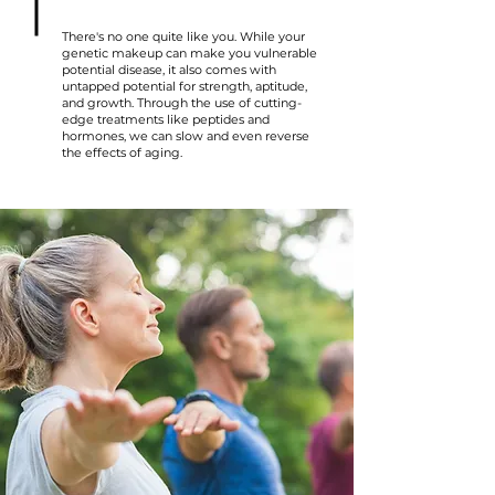
There's no one quite like you. While your
genetic makeup can make you vulnerable
potential disease, it also comes with
untapped potential for strength, aptitude,
and growth. Through the use of cutting-
edge treatments like peptides and
hormones, we can slow and even reverse
the effects of aging.