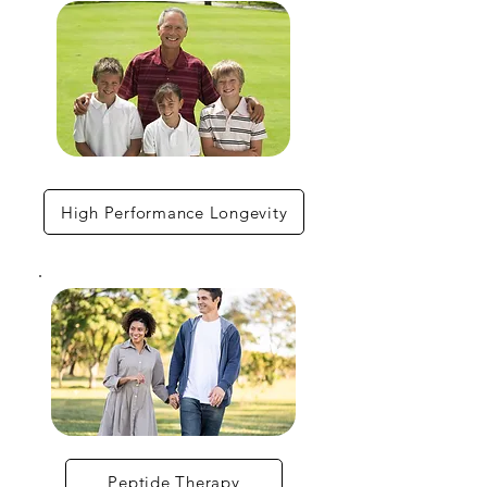
High Performance Longevity
Peptide Therapy