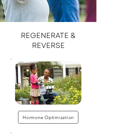
REGENERATE &
REVERSE
Hormone Optimization