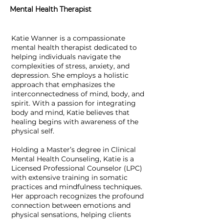
Mental Health Therapist
Katie Wanner is a compassionate
mental health therapist dedicated to
helping individuals navigate the
complexities of stress, anxiety, and
depression. She employs a holistic
approach that emphasizes the
interconnectedness of mind, body, and
spirit. With a passion for integrating
body and mind, Katie believes that
healing begins with awareness of the
physical self.
Holding a Master’s degree in Clinical
Mental Health Counseling, Katie is a
Licensed Professional Counselor (LPC)
with extensive training in somatic
practices and mindfulness techniques.
Her approach recognizes the profound
connection between emotions and
physical sensations, helping clients