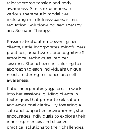
release stored tension and body
awareness. She is experienced in
various therapeutic modalities,
including mindfulness-based stress
reduction, Solution-Focused Therapy
and Somatic Therapy.
Passionate about empowering her
clients, Katie incorporates mindfulness
practices, breathwork, and cognitive &
emotional techniques into her
sessions. She believes in tailoring her
approach to each individual's unique
needs, fostering resilience and self-
awareness.
Katie incorporates yoga breath work
into her sessions, guiding clients in
techniques that promote relaxation
and emotional clarity. By fostering a
safe and supportive environment, she
encourages individuals to explore their
inner experiences and discover
practical solutions to their challenges.