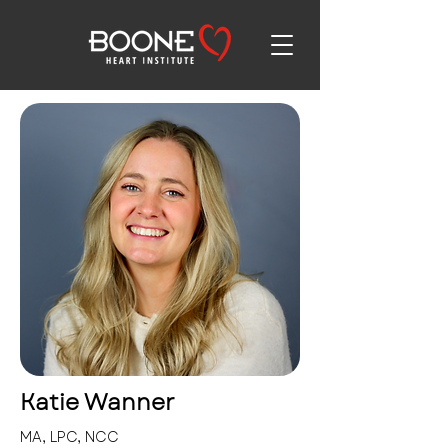
Katie Wanner
MA, LPC, NCC