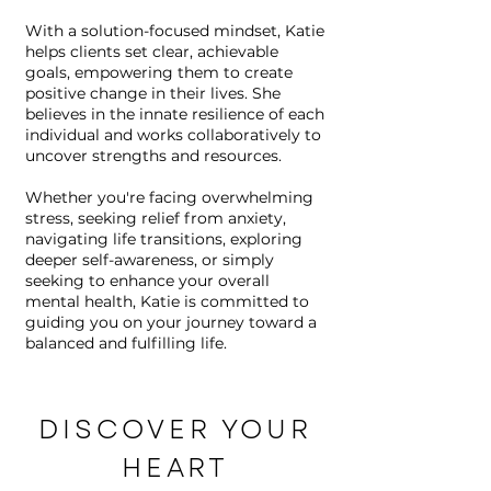
With a solution-focused mindset, Katie
helps clients set clear, achievable
goals, empowering them to create
positive change in their lives. She
believes in the innate resilience of each
individual and works collaboratively to
uncover strengths and resources.
Whether you're facing overwhelming
stress, seeking relief from anxiety,
navigating life transitions, exploring
deeper self-awareness, or simply
seeking to enhance your overall
mental health, Katie is committed to
guiding you on your journey toward a
balanced and fulfilling life.
DISCOVER YOUR
HEART